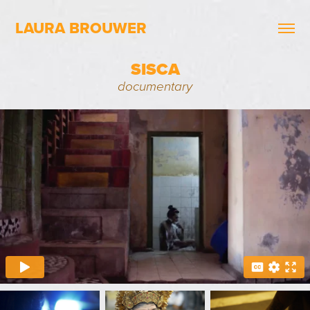
LAURA BROUWER
SISCA
documentary