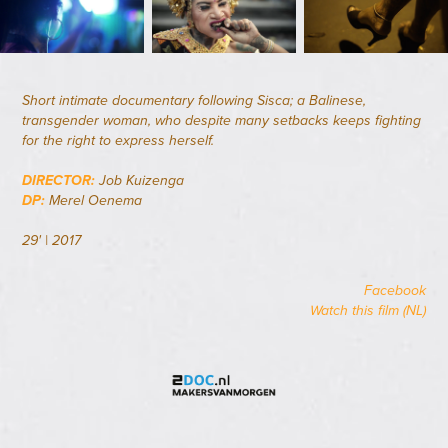
Short intimate documentary following Sisca; a Balinese,
transgender woman, who despite many setbacks keeps fighting
for the right to express herself.
DIRECTOR:
Job Kuizenga
DP:
Merel Oenema
29' | 2017
Facebook
Watch this film (NL)