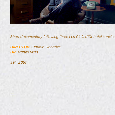
Short documentary following three Les Clefs d’Or hotel concier
DIRECTOR:
Claudia Hendriks
DP:
Martijn Melis​​​​​​​
39’ | 2016