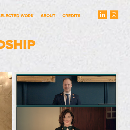
SELECTED WORK
ABOUT
CREDITS
DSHIP