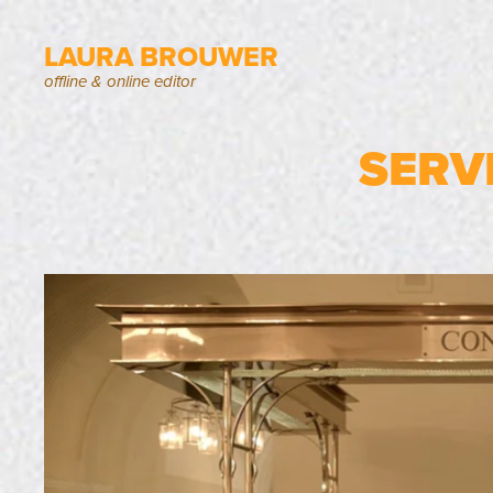
LAURA BROUWER
offline & online editor
SERV