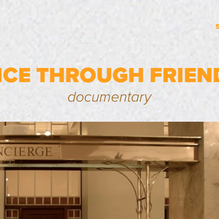
ICE THROUGH FRIEN
documentary