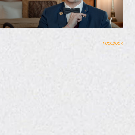
Facebook