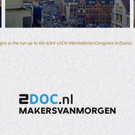
ges in the run up to the 63rd UICH International Congress in Dubai.