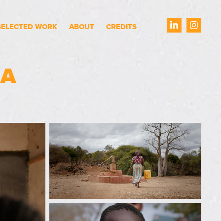
SELECTED WORK
ABOUT
CREDITS
MA