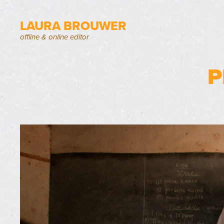
LAURA BROUWER
offline & online editor
P