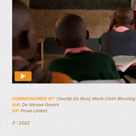
COMMISSIONED BY:
Claartje De Rooij, Marie-Claire Breuning
VIA:
De Nieuwe Gevers
DP:
Prowl Limited
3' | 2022