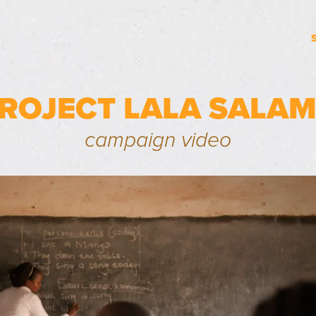
ROJECT LALA SALA
campaign video